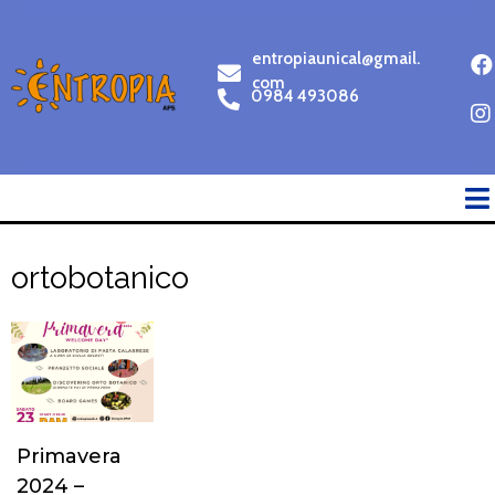
entropiaunical@gmail.
com
0984 493086
ortobotanico
Primavera
2024 –