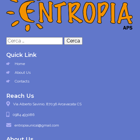
Ricerca
per:
Quick Link
Home
About Us
Contacts
Reach Us
Via Alberto Savinio, 87036 Arcavacata CS
0984 493086
entropiaunical@gmail.com
About Us