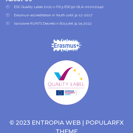
ESC Quality Label 2021-1-IT03-ESC50-QLA-000021140
Erasmus+ accreditation in Youth until 31-12-2027
Iscrizione RUNTS Decreto n.6013 del 31.05.2022
© 2023 ENTROPIA WEB |
POPULARFX
THEME