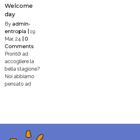
Welcome
day
By
admin-
entropia
|
19
Mar, 24
|
0
Comments
ProntƏ ad
accogliere la
bella stagione?
Noi abbiamo
pensato ad