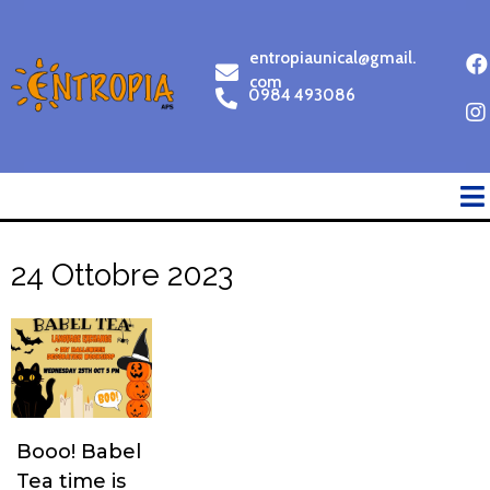
entropiaunical@gmail.
com
0984 493086
24 Ottobre 2023
Booo! Babel
Tea time is