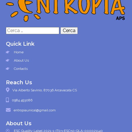
Ricerca
per:
Quick Link
Home
About Us
Contacts
Reach Us
Via Alberto Savinio, 87036 Arcavacata CS
0984 493086
entropiaunical@gmail.com
About Us
ESC Quality Label 2021-1-IT03-ESC50-QLA-000021140