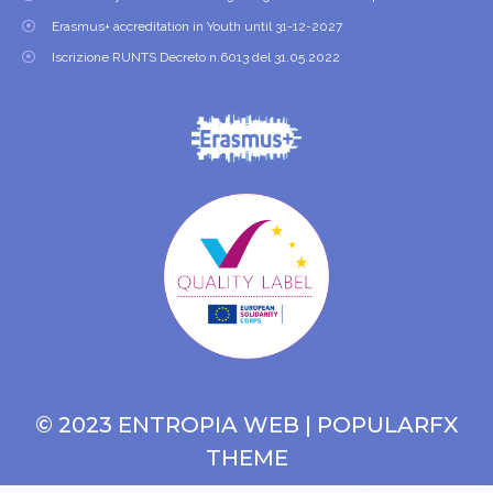
Erasmus+ accreditation in Youth until 31-12-2027
Iscrizione RUNTS Decreto n.6013 del 31.05.2022
© 2023 ENTROPIA WEB |
POPULARFX
THEME