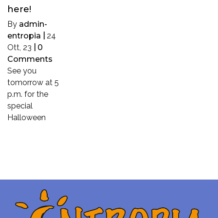
here!
By
admin-
entropia
|
24
Ott, 23
|
0
Comments
See you
tomorrow at 5
p.m. for the
special
Halloween