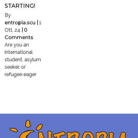
STARTING!
By
entropia.scu
|
1
Ott, 24
|
0
Comments
Are you an
international
student, asylum
seeker, or
refugee eager