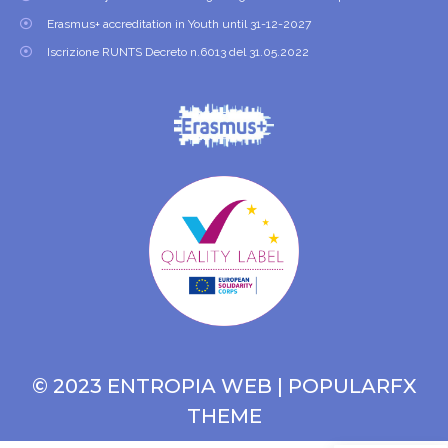
Erasmus+ accreditation in Youth until 31-12-2027
Iscrizione RUNTS Decreto n.6013 del 31.05.2022
© 2023 ENTROPIA WEB |
POPULARFX
THEME