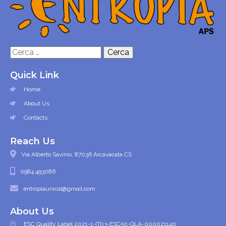
Ricerca
per:
Quick Link
Home
About Us
Contacts
Reach Us
Via Alberto Savinio, 87036 Arcavacata CS
0984 493086
entropiaunical@gmail.com
About Us
ESC Quality Label 2021-1-IT03-ESC50-QLA-000021140