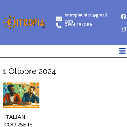
entropiaunical@gmail.
com
0984 493086
1 Ottobre 2024
ITALIAN
COURSE IS