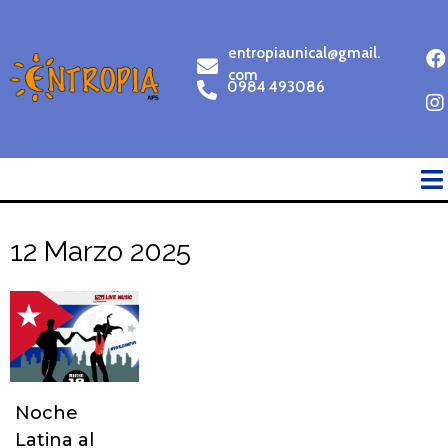
entropiaunical@gmail.
com
0984 493086
12 Marzo 2025
Noche
Latina al