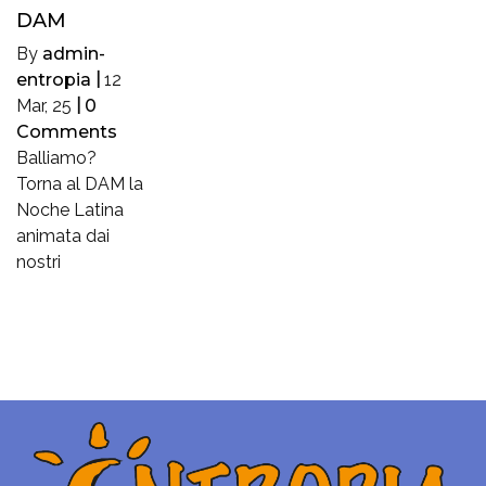
DAM
By
admin-
entropia
|
12
Mar, 25
|
0
Comments
Balliamo?
Torna al DAM la
Noche Latina
animata dai
nostri