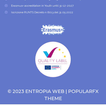
Erasmus+ accreditation in Youth until 31-12-2027
Iscrizione RUNTS Decreto n.6013 del 31.05.2022
© 2023 ENTROPIA WEB |
POPULARFX
THEME