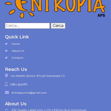
Ricerca
per:
Quick Link
Home
About Us
Contacts
Reach Us
Via Alberto Savinio, 87036 Arcavacata CS
0984 493086
entropiaunical@gmail.com
About Us
ESC Quality Label 2021-1-IT03-ESC50-QLA-000021140