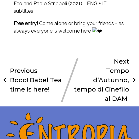
Feo and Paolo Strippoli (2021) - ENG + IT
subtitles
Free entry!
Come alone or bring your friends - as
always everyone is welcome here
Next
Previous
Tempo
Booo! Babel Tea
d’Autunno,
time is here!
tempo di Cinefilo
al DAM