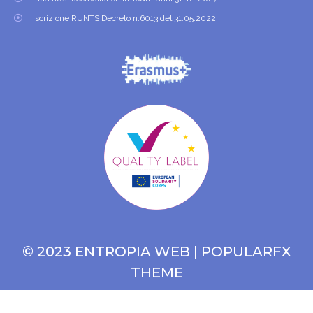
Iscrizione RUNTS Decreto n.6013 del 31.05.2022
© 2023 ENTROPIA WEB |
POPULARFX
THEME