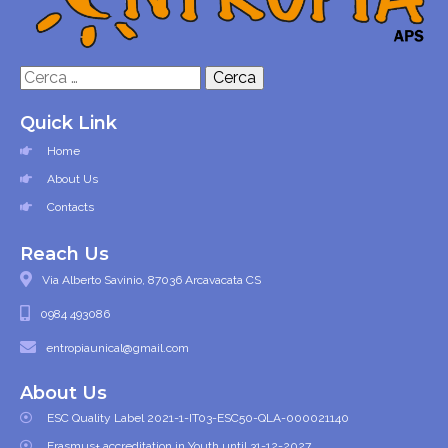
Ricerca
per:
Quick Link
Home
About Us
Contacts
Reach Us
Via Alberto Savinio, 87036 Arcavacata CS
0984 493086
entropiaunical@gmail.com
About Us
ESC Quality Label 2021-1-IT03-ESC50-QLA-000021140
Erasmus+ accreditation in Youth until 31-12-2027