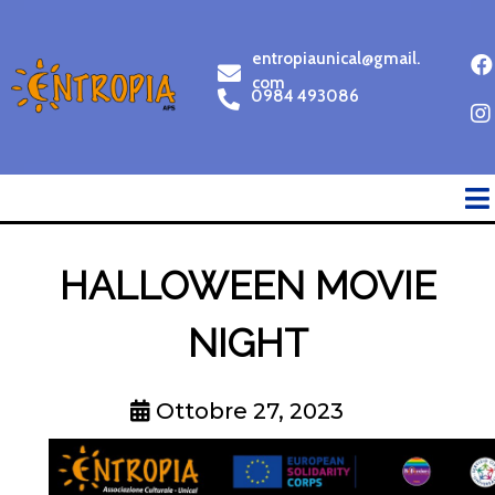
entropiaunical@gmail.
com
0984 493086
HALLOWEEN MOVIE
NIGHT
Ottobre 27, 2023