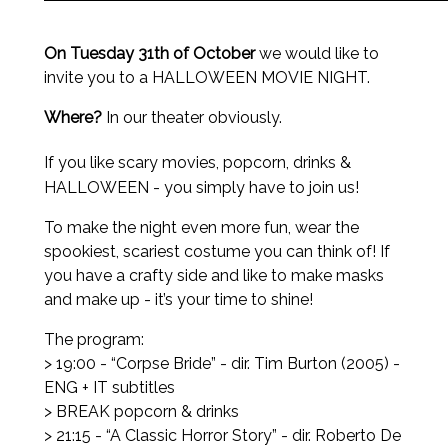
On Tuesday 31th of October
we would like to
invite you to a HALLOWEEN MOVIE NIGHT.
Where?
In our theater obviously.
If
you like scary movies, popcorn, drinks &
HALLOWEEN - you simply have to join us!
To make the night even more fun, wear the
spookiest, scariest costume you can think of! If
you have a crafty side and like to make masks
and make up - it’s your time to shine!
The program:
> 19:00 - “Corpse Bride” - dir. Tim Burton (2005) -
ENG + IT subtitles
> BREAK popcorn & drinks
> 21:15 - “A Classic Horror Story” - dir. Roberto De